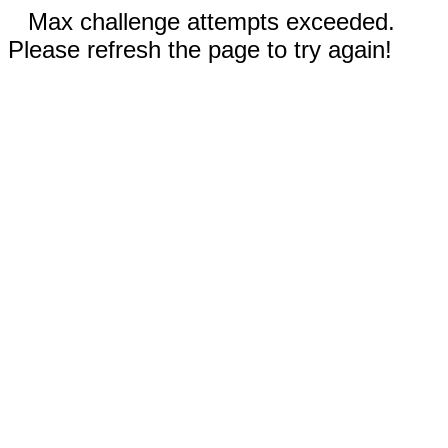
Max challenge attempts exceeded.
Please refresh the page to try again!