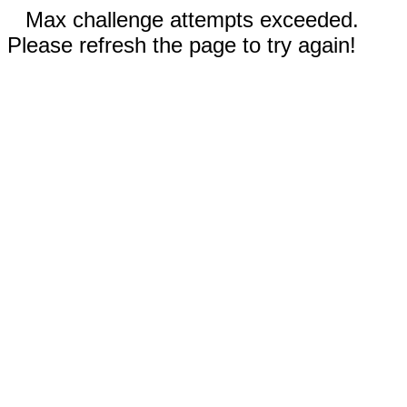
Max challenge attempts exceeded.
Please refresh the page to try again!