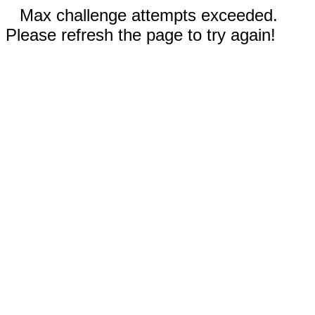
Max challenge attempts exceeded.
Please refresh the page to try again!