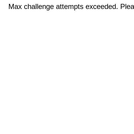
Max challenge attempts exceeded. Pleas