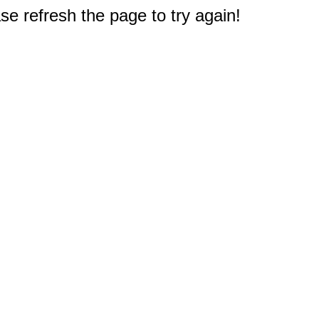
e refresh the page to try again!