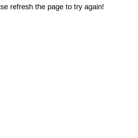
e refresh the page to try again!