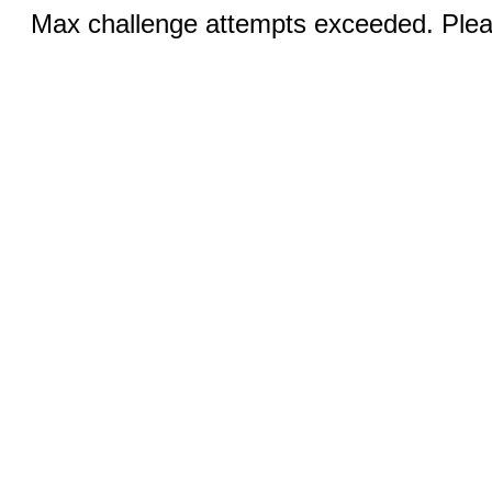
Max challenge attempts exceeded. Pleas