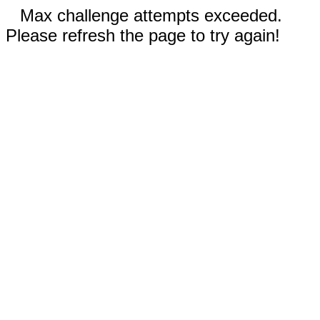
Max challenge attempts exceeded.
Please refresh the page to try again!