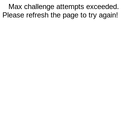
Max challenge attempts exceeded.
Please refresh the page to try again!