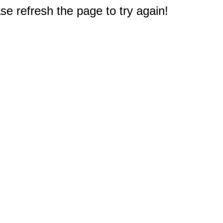
e refresh the page to try again!