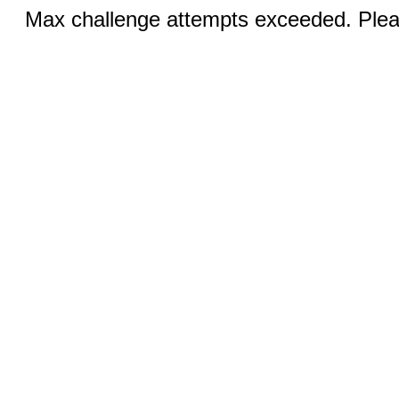
Max challenge attempts exceeded. Pleas