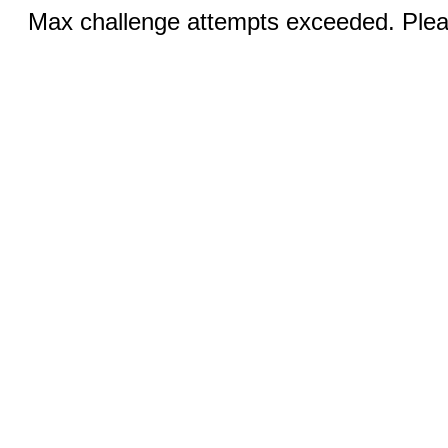
Max challenge attempts exceeded. Pleas