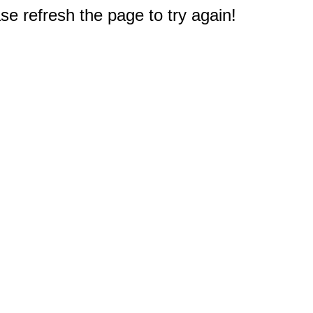
e refresh the page to try again!