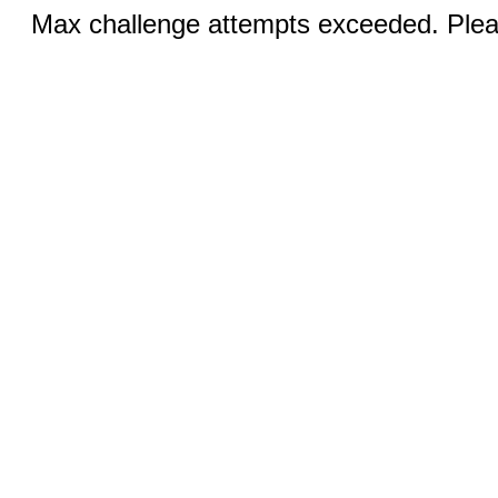
Max challenge attempts exceeded. Pleas