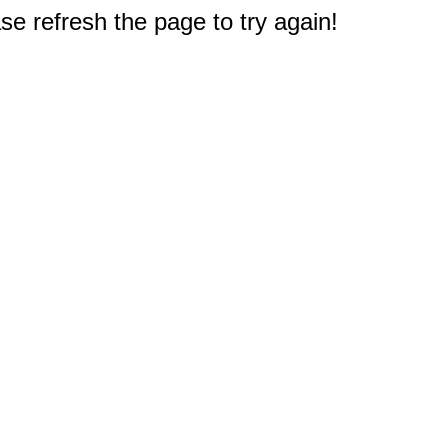
e refresh the page to try again!